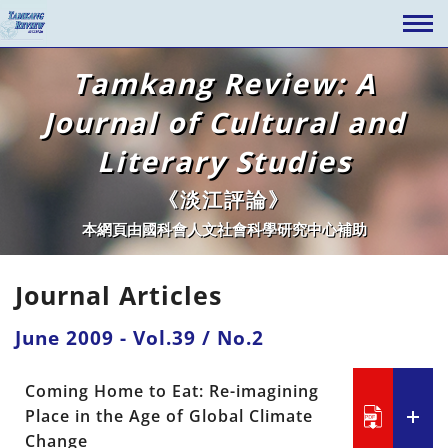
Tamkang Review: A
Journal of Cultural and
Literary Studies
《淡江評論》
本網頁由國科會人文社會科學研究中心補助
Journal Articles
June 2009 - Vol.39 / No.2
Coming Home to Eat: Re-imagining
Place in the Age of Global Climate
Change