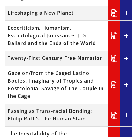
Lifeshaping a New Planet
Ecocriticism, Humanism,
Eschatological Jouissance: J. G.
Ballard and the Ends of the World
Twenty-First Century Free Narration
Gaze on/from the Caged Latino
Bodies: Imaginary of Tropics and
Postcolonial Savage of The Couple in
the Cage
Passing as Trans-racial Bonding:
Philip Roth’s The Human Stain
The Inevitability of the